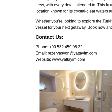
crew, with every detail attended to. This lu
location known for its crystal-clear waters 
Whether you’re looking to explore the Turkis
vessel for your next getaway. Book now and
Contact Us:
P
hone: +90 532 459 08 22
Email:
rezervasyon@yattayim.com
Website:
www.yattayim.com