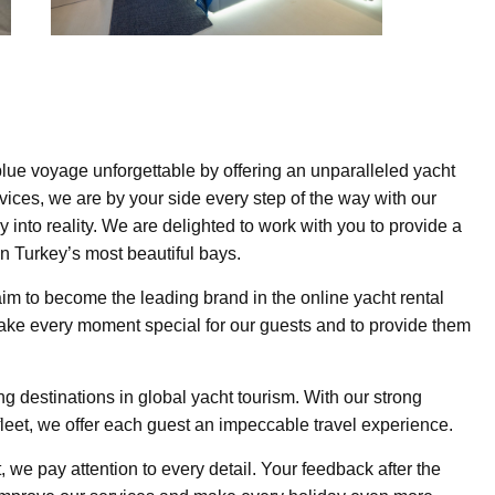
lue voyage unforgettable by offering an unparalleled yacht
vices, we are by your side every step of the way with our
 into reality. We are delighted to work with you to provide a
n Turkey’s most beautiful bays.
aim to become the leading brand in the online yacht rental
ake every moment special for our guests and to provide them
g destinations in global yacht tourism. With our strong
fleet, we offer each guest an impeccable travel experience.
t, we pay attention to every detail. Your feedback after the