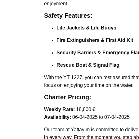
enjoyment.
Safety Features:
Life Jackets & Life Buoys
Fire Extinguishers & First Aid Kit
Security Barriers & Emergency Fla
Rescue Boat & Signal Flag
With the YT 1227, you can rest assured that 
focus on enjoying your time on the water.
Charter Pricing:
Weekly Rate:
18,800 €
Availability:
06-04-2025 to 07-04-2025
Our team at Yattayım is committed to delive
in every way. From the moment you step abo