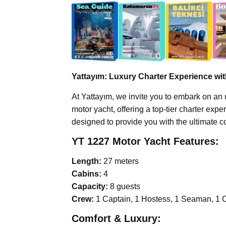
Yattayım: Luxury Charter Experience wi
At Yattayım, we invite you to embark on an 
motor yacht, offering a top-tier charter exp
designed to provide you with the ultimate c
YT 1227 Motor Yacht Features:
Length:
27 meters
Cabins:
4
Capacity:
8 guests
Crew:
1 Captain, 1 Hostess, 1 Seaman, 1 
Comfort & Luxury: