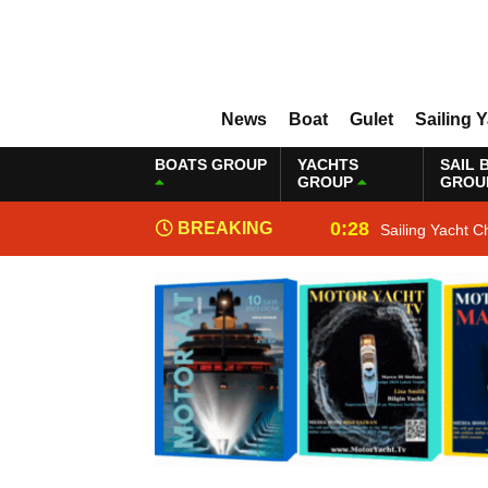
News
Boat
Gulet
Sailing 
BOATS GROUP
YACHTS
SAIL 
GROUP
GROU
0:28
BREAKING
Sailing Yacht C
NEWS