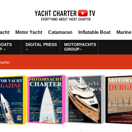
Yacht
Motor Yacht
Catamaran
Inflatable Boat
Marine
BOATS
DIGITAL PRESS
MOTORYACHTS
P
GROUP
harter