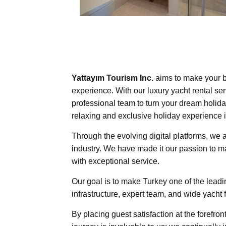
Yattayım Tourism Inc.
aims to make your b
experience. With our luxury yacht rental ser
professional team to turn your dream holiday
relaxing and exclusive holiday experience i
Through the evolving digital platforms, we 
industry. We have made it our passion to m
with exceptional service.
Our goal is to make Turkey one of the leadin
infrastructure, expert team, and wide yacht 
By placing guest satisfaction at the forefron