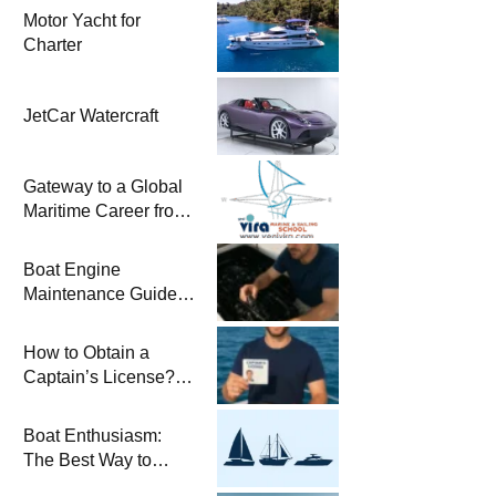
Motor Yacht for
Charter
JetCar Watercraft
Gateway to a Global
Maritime Career from
the Turkish Riviera
Boat Engine
Maintenance Guide
Pre-Season
Winterization and
How to Obtain a
Basic Tips
Captain’s License?
Steps and Exams
Required for Sailing
Boat Enthusiasm:
at Sea
The Best Way to
Connect with the Sea