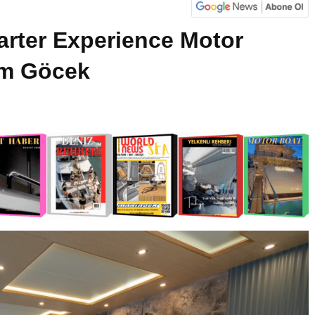
arter Experience Motor
om Göcek