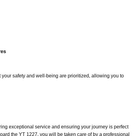
res
your safety and well-being are prioritized, allowing you to
ring exceptional service and ensuring your journey is perfect
ard the YT 1227, you will be taken care of by a professional