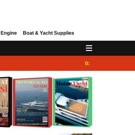
 Engine
Boat & Yacht Supplies
0:25
Gulet for charter