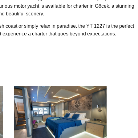
xurious motor yacht is available for charter in Göcek, a stunning
and beautiful scenery.
h coast or simply relax in paradise, the YT 1227 is the perfect
 experience a charter that goes beyond expectations.