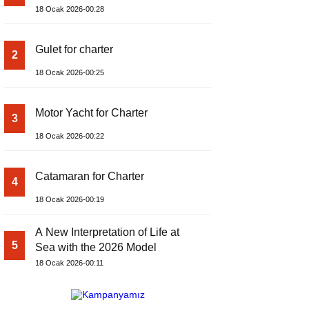
18 Ocak 2026-00:28
Gulet for charter
2
18 Ocak 2026-00:25
Motor Yacht for Charter
3
18 Ocak 2026-00:22
Catamaran for Charter
4
18 Ocak 2026-00:19
A New Interpretation of Life at
5
Sea with the 2026 Model
18 Ocak 2026-00:11