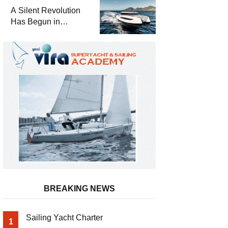
and a
A Silent Revolution
Comprehensive Boat
Has Begun in
Guide
Maritime
BREAKING NEWS
Sailing Yacht Charter
1