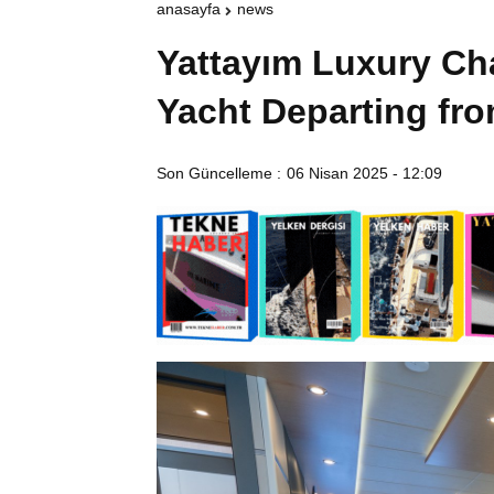
anasayfa
news
Yattayım Luxury Ch
Yacht Departing fr
Son Güncelleme :
06 Nisan 2025 - 12:09