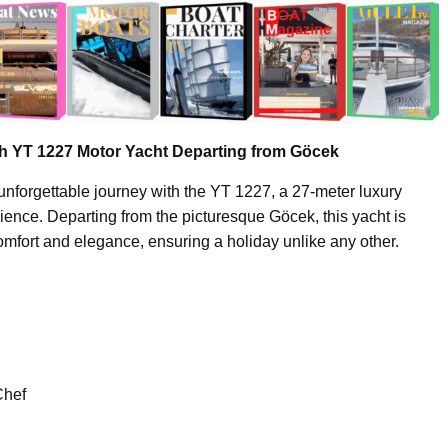
th YT 1227 Motor Yacht Departing from Göcek
unforgettable journey with the YT 1227, a 27-meter luxury
erience. Departing from the picturesque Göcek, this yacht is
omfort and elegance, ensuring a holiday unlike any other.
Chef