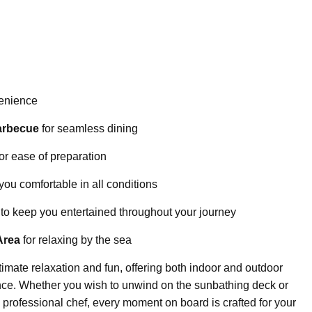
venience
arbecue
for seamless dining
or ease of preparation
you comfortable in all conditions
to keep you entertained throughout your journey
Area
for relaxing by the sea
imate relaxation and fun, offering both indoor and outdoor
nce. Whether you wish to unwind on the sunbathing deck or
 professional chef, every moment on board is crafted for your