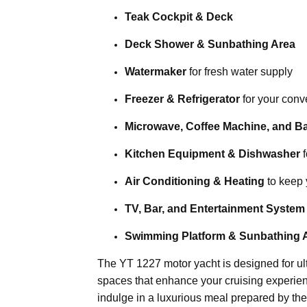
Teak Cockpit & Deck
Deck Shower & Sunbathing Area
Watermaker
for fresh water supply
Freezer & Refrigerator
for your con
Microwave, Coffee Machine, and B
Kitchen Equipment & Dishwasher
f
Air Conditioning & Heating
to keep 
TV, Bar, and Entertainment System
Swimming Platform & Sunbathing 
The YT 1227 motor yacht is designed for ult
spaces that enhance your cruising experie
indulge in a luxurious meal prepared by the