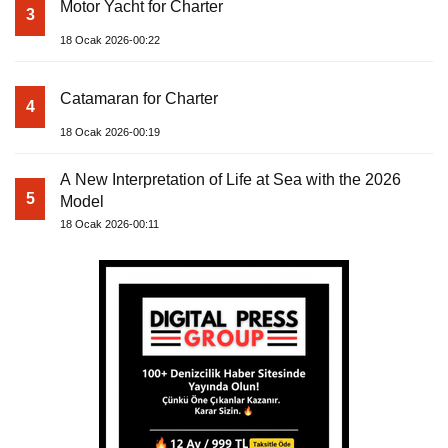
Motor Yacht for Charter
3
18 Ocak 2026-00:22
Catamaran for Charter
4
18 Ocak 2026-00:19
A New Interpretation of Life at Sea with the 2026
5
Model
18 Ocak 2026-00:11