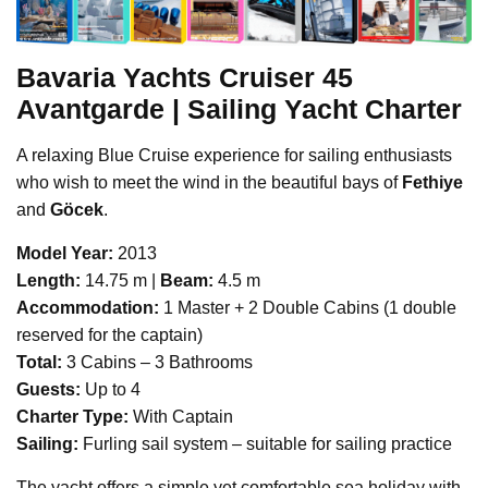
Bavaria Yachts
Cruiser 45
Avantgarde | Sailing Yacht Charter
A relaxing Blue Cruise experience for sailing enthusiasts
who wish to meet the wind in the beautiful bays of
Fethiye
and
Göcek
.
Model Year:
2013
Length:
14.75 m |
Beam:
4.5 m
Accommodation:
1 Master + 2 Double Cabins (1 double
reserved for the captain)
Total:
3 Cabins – 3 Bathrooms
Guests:
Up to 4
Charter Type:
With Captain
Sailing:
Furling sail system – suitable for sailing practice
The yacht offers a simple yet comfortable sea holiday with