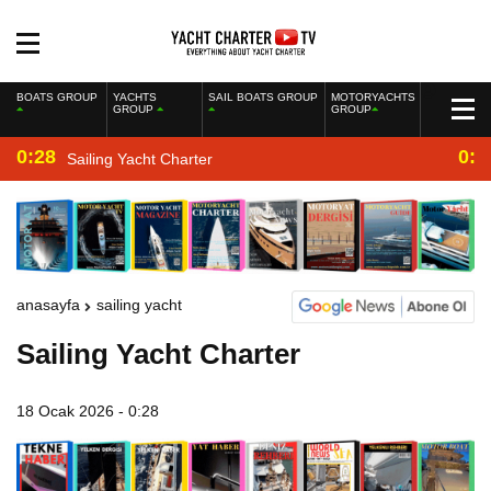
BOATS GROUP
YACHTS
SAIL BOATS GROUP
MOTORYACHTS
GROUP
GROUP
0:28
0:2
Sailing Yacht Charter
anasayfa
sailing yacht
Sailing Yacht Charter
18 Ocak 2026 - 0:28