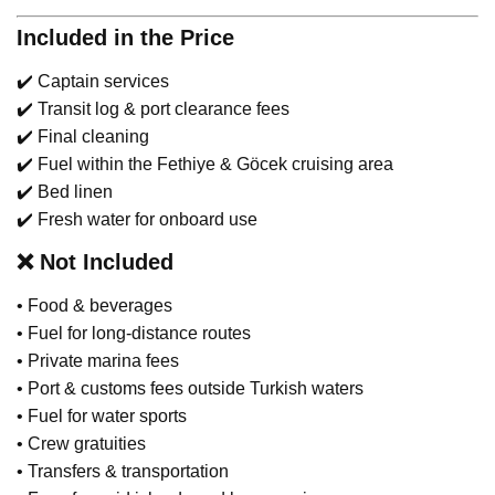
Included in the Price
✔️ Captain services
✔️ Transit log & port clearance fees
✔️ Final cleaning
✔️ Fuel within the Fethiye & Göcek cruising area
✔️ Bed linen
✔️ Fresh water for onboard use
❌
Not Included
• Food & beverages
• Fuel for long-distance routes
• Private marina fees
• Port & customs fees outside Turkish waters
• Fuel for water sports
• Crew gratuities
• Transfers & transportation