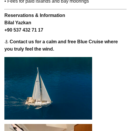
• Fees for paid islands and bay moorings
Reservations & Information
Bilal Yazkan
+90 537 432 71 17
⚓
Contact us for a calm and free Blue Cruise where
you truly feel the wind.