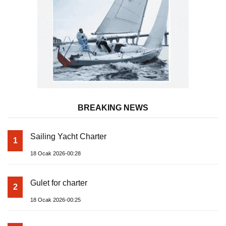
BREAKING NEWS
Sailing Yacht Charter
1
18 Ocak 2026-00:28
Gulet for charter
2
18 Ocak 2026-00:25