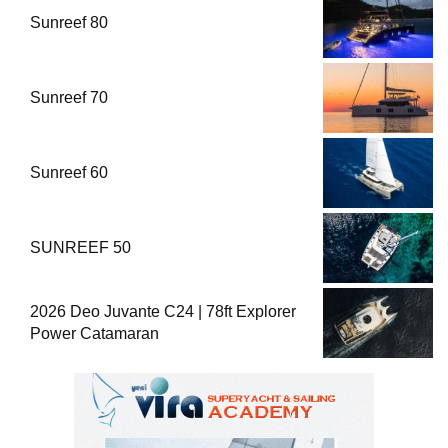
Sunreef 80
Sunreef 70
Sunreef 60
SUNREEF 50
2026 Deo Juvante C24 | 78ft Explorer
Power Catamaran