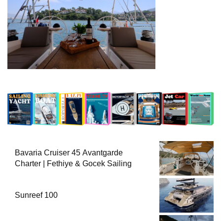
Bavaria Cruiser 45 Avantgarde
Charter | Fethiye & Gocek Sailing
Sunreef 100