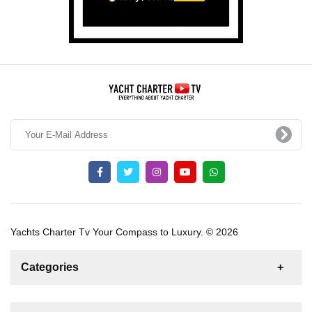
Yachts Charter Tv Your Compass to Luxury. © 2026
Categories
News
For Rent