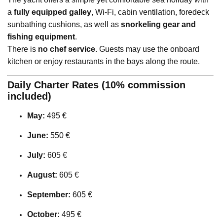
a
fully equipped galley
, Wi-Fi, cabin ventilation, foredeck
sunbathing cushions, as well as
snorkeling gear and
fishing equipment
.
There is
no chef service
. Guests may use the onboard
kitchen or enjoy restaurants in the bays along the route.
Daily Charter Rates (10% commission
included)
May:
495 €
June:
550 €
July:
605 €
August:
605 €
September:
605 €
October:
495 €