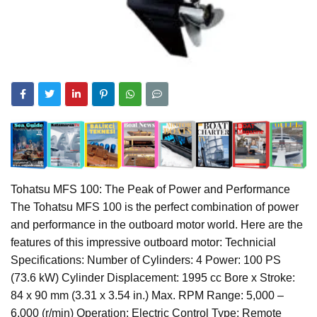
Tohatsu MFS 100: The Peak of Power and Performance
The Tohatsu MFS 100 is the perfect combination of power
and performance in the outboard motor world. Here are the
features of this impressive outboard motor: Technicial
Specifications: Number of Cylinders: 4 Power: 100 PS
(73.6 kW) Cylinder Displacement: 1995 cc Bore x Stroke:
84 x 90 mm (3.31 x 3.54 in.) Max. RPM Range: 5,000 –
6,000 (r/min) Operation: Electric Control Type: Remote