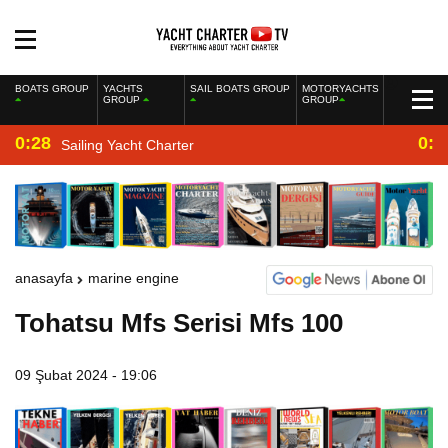
BOATS GROUP
YACHTS
SAIL BOATS GROUP
MOTORYACHTS
GROUP
GROUP
0:28
0:2
Sailing Yacht Charter
anasayfa
marine engine
Tohatsu Mfs Serisi Mfs 100
09 Şubat 2024 - 19:06