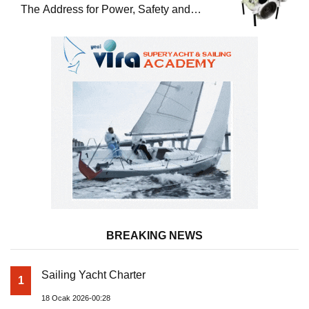
The Address for Power, Safety and
Uninterrupted Service
BREAKING NEWS
Sailing Yacht Charter
1
18 Ocak 2026-00:28