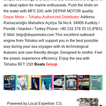
an ideal option for marine enthusiasts. Push the limits on
the water with MFS 100, with DEPAR MOTOR quality.
Depar Motor – Tohatsu Authorized Distributor:
Address:
Ramazanoğlu Mahallesi Açelya Sk.No:4, 34906 Kurtköy /
Pendik / İstanbul / Turkey Phone: +90 216 378 35 15 (PBX)
E-Mail: bilgi@deparmotor.com This excellent outboard
engine from Tohatsu will support you in the best possible
way during your sea voyages with its technological
features and user-friendly design. Designed to misfire. Feel
the power, experience efficiency. Enjoy the sea with
Tohatsu BFT 150!
Boats
Group
Powered by Local Expertise: CG