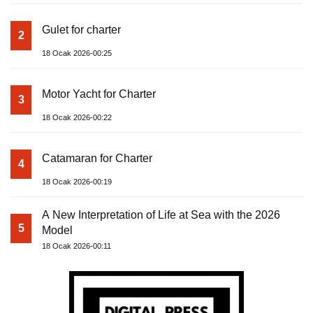
Gulet for charter
2
18 Ocak 2026-00:25
Motor Yacht for Charter
3
18 Ocak 2026-00:22
Catamaran for Charter
4
18 Ocak 2026-00:19
A New Interpretation of Life at Sea with the 2026
5
Model
18 Ocak 2026-00:11