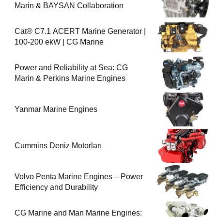
Marin & BAYSAN Collaboration
Cat® C7.1 ACERT Marine Generator |
100-200 ekW | CG Marine
Power and Reliability at Sea: CG
Marin & Perkins Marine Engines
Yanmar Marine Engines
Cummins Deniz Motorları
Volvo Penta Marine Engines – Power
Efficiency and Durability
CG Marine and Man Marine Engines: