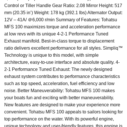
Control or Tiller Handle Gear Ratio: 2.08 Mirror Height: 517
mm (20.35 in’) Weight: 178 kg (392.1 lbs) Alternator Output:
12V – 41A/ ＠6,000 r/min Summary of Features: Tohatsu
MFS 100 maximizes torque and acceleration performance
at low revs with its unique 4-2-1 Performance Tuned
Exhaust manifold. Best-in-class torque to displacement
ratio delivers excellent performance for all styles. Simpliq™
Technology is unique to this model, with simple
architecture, easy-to-use interface and absolute quality. 4-
2-1 Performance Tuned Exhaust: The newly designed
exhaust system contributes to performance characteristics
such as top speed, acceleration, fuel efficiency and low
noise. Better Maneuverability: Tohatsu MFS 100 makes
your boats fun and exciting with better maneuverability.
New features are designed to make your experience more
convenient. Tohatsu MFS 100 appeals to sailors looking for
top performance on the water. With its powerful engine,
unique technology and user-friendly features, this engine is