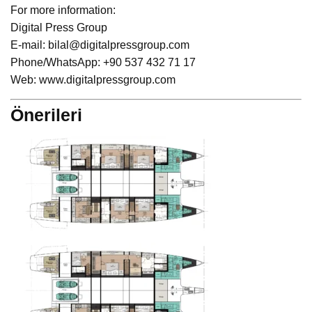
For more information:
Digital Press Group
E-mail: bilal@digitalpressgroup.com
Phone/WhatsApp: +90 537 432 71 17
Web: www.digitalpressgroup.com
Önerileri