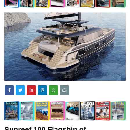
Sunreef 100 Flagship of