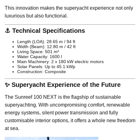
This innovation makes the superyacht experience not only
luxurious but also functional.
⚓ Technical Specifications
Length (LOA): 28.65 m / 94 ft
Width (Beam): 12.80 m / 42 ft
Living Space: 501 m²
Water Capacity: 1600 l
Main Machinery: 2 x 180 kW electric motors
Solar Panels: Up to 45.1 kWp
Construction: Composite
✨ Superyacht Experience of the Future
The Sunreef 100 NEXT is the flagship of sustainable
superyachting. With uncompromising comfort, renewable
energy systems, silent power transmission and fully
customisable interior options, it offers a whole new freedom
at sea.