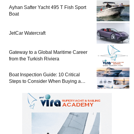
Ayhan Safter Yacht 495 T Fish Sport
Boat
JetCar Watercraft
Gateway to a Global Maritime Career
from the Turkish Riviera
Boat Inspection Guide: 10 Critical
Steps to Consider When Buying a
Used Boat