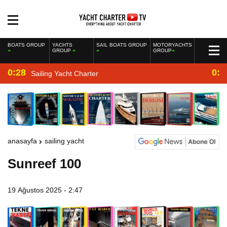
BOATS GROUP
YACHTS
SAIL BOATS GROUP
MOTORYACHTS
GROUP
GROUP
0:28
0:2
Sailing Yacht Charter
anasayfa
sailing yacht
Sunreef 100
19 Ağustos 2025 - 2:47