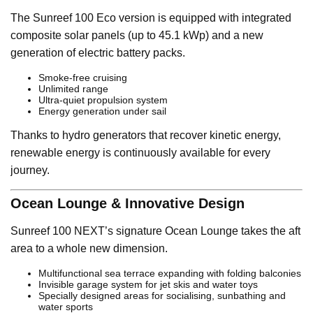
The Sunreef 100 Eco version is equipped with integrated
composite solar panels (up to 45.1 kWp) and a new
generation of electric battery packs.
Smoke-free cruising
Unlimited range
Ultra-quiet propulsion system
Energy generation under sail
Thanks to hydro generators that recover kinetic energy,
renewable energy is continuously available for every
journey.
Ocean Lounge & Innovative Design
Sunreef 100 NEXT’s signature Ocean Lounge takes the aft
area to a whole new dimension.
Multifunctional sea terrace expanding with folding balconies
Invisible garage system for jet skis and water toys
Specially designed areas for socialising, sunbathing and
water sports