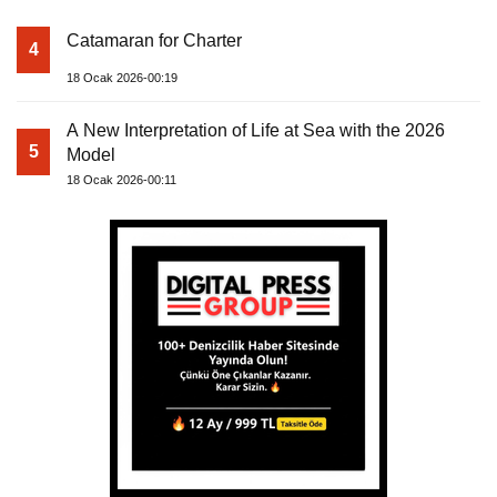
Catamaran for Charter
4
18 Ocak 2026-00:19
A New Interpretation of Life at Sea with the 2026
5
Model
18 Ocak 2026-00:11