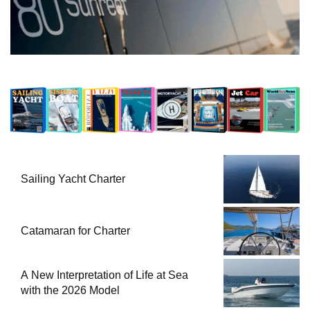
Sailing Yacht Charter
Catamaran for Charter
A New Interpretation of Life at Sea
with the 2026 Model