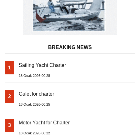
BREAKING NEWS
Sailing Yacht Charter
1
18 Ocak 2026-00:28
Gulet for charter
2
18 Ocak 2026-00:25
Motor Yacht for Charter
3
18 Ocak 2026-00:22