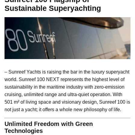
Sustainable Superyachting
– Sunreef Yachts is raising the bar in the luxury superyacht
world. Sunreef 100 NEXT represents the highest level of
sustainability in the maritime industry with zero-emission
cruising, unlimited range and ultra-quiet operation. With
501 m² of living space and visionary design, Sunreef 100 is
not just a yacht; it offers a whole new philosophy of life.
Unlimited Freedom with Green
Technologies