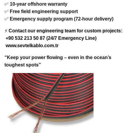
✅
10-year offshore warranty
✅
Free field engineering support
✅
Emergency supply program (72-hour delivery)
⚡
Contact our engineering team for custom projects:
+90 532 213 50 87 (24/7 Emergency Line)
www.sevtelkablo.com.tr
“Keep your power flowing – even in the ocean’s
toughest spots”