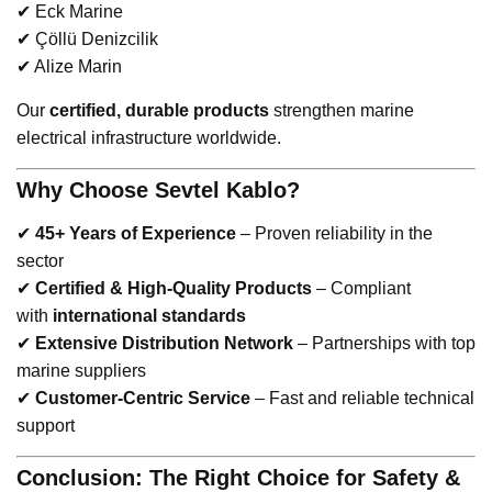
✔ Eck Marine
✔ Çöllü Denizcilik
✔ Alize Marin
Our
certified, durable products
strengthen marine
electrical infrastructure worldwide.
Why Choose Sevtel Kablo?
✔
45+ Years of Experience
– Proven reliability in the
sector
✔
Certified & High-Quality Products
– Compliant
with
international standards
✔
Extensive Distribution Network
– Partnerships with top
marine suppliers
✔
Customer-Centric Service
– Fast and reliable technical
support
Conclusion: The Right Choice for Safety &