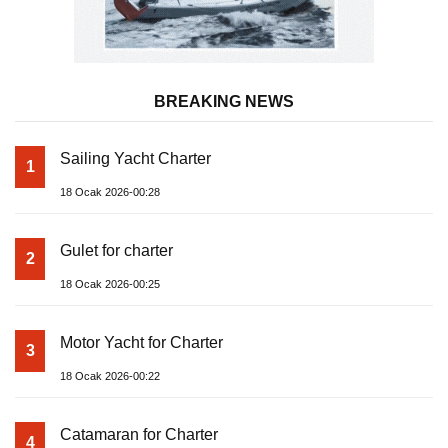
BREAKING NEWS
Sailing Yacht Charter
1
18 Ocak 2026-00:28
Gulet for charter
2
18 Ocak 2026-00:25
Motor Yacht for Charter
3
18 Ocak 2026-00:22
Catamaran for Charter
4