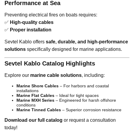
Performance at Sea
Preventing electrical fires on boats requires:
✅
High-quality cables
✅
Proper installation
Sevtel Kablo offers
safe, durable, and high-performance
solutions
specifically designed for marine applications.
Sevtel Kablo Catalog Highlights
Explore our
marine cable solutions
, including:
Marine Shore Cables
– For harbors and coastal
installations
Marine Flat Cables
– Ideal for tight spaces
Marine MXH Series
– Engineered for harsh offshore
conditions
Marine Tinned Cables
– Superior corrosion resistance
Download our full catalog
or request a consultation
today!