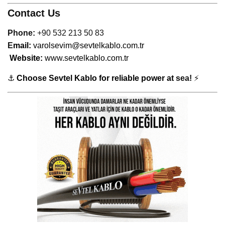
Contact Us
Phone:
+90 532 213 50 83
E
mail:
varolsevim@sevtelkablo.com.tr
Website:
www.sevtelkablo.com.tr
⚓
Choose Sevtel Kablo for reliable power at
sea!
⚡