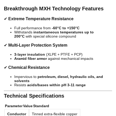
Breakthrough MXH Technology Features
✔
Extreme Temperature Resistance
Full performance from
-60°C to +150°C
Withstands
instantaneous temperatures up to
200°C
with special silicone compound
✔
Multi-Layer Protection System
3-layer insulation
(XLPE + PTFE + PCP)
Aramid fiber armor
against mechanical impacts
✔
Chemical Resistance
Impervious to
petroleum, diesel, hydraulic oils, and
solvents
Resists
acids/bases within pH 3-11 range
Technical Specifications
Parameter
Value
Standard
Conductor
Tinned extra-flexible copper