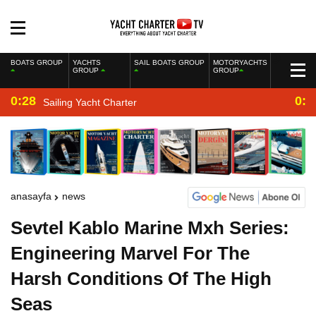
BOATS GROUP
YACHTS
SAIL BOATS GROUP
MOTORYACHTS
GROUP
GROUP
0:28
0:2
Sailing Yacht Charter
anasayfa
news
Sevtel Kablo Marine Mxh Series:
Engineering Marvel For The
Harsh Conditions Of The High
Seas