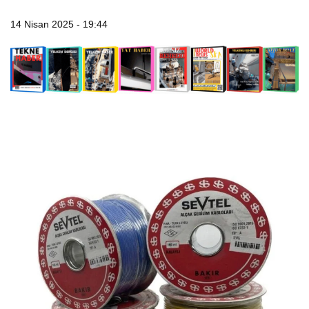
14 Nisan 2025 - 19:44