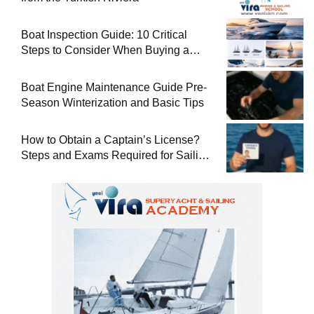
Boat Inspection Guide: 10 Critical
Steps to Consider When Buying a
Used Boat
Boat Engine Maintenance Guide Pre-
Season Winterization and Basic Tips
How to Obtain a Captain’s License?
Steps and Exams Required for Sailing
at Sea