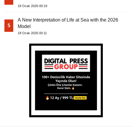
18 Ocak 2026-00:19
A New Interpretation of Life at Sea with the 2026
5
Model
18 Ocak 2026-00:11