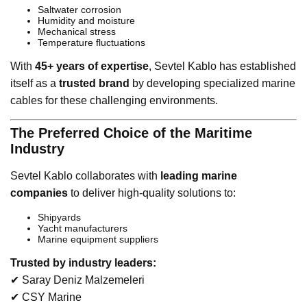
Saltwater corrosion
Humidity and moisture
Mechanical stress
Temperature fluctuations
With
45+ years of expertise
, Sevtel Kablo has established
itself as a
trusted brand
by developing specialized marine
cables for these challenging environments.
The Preferred Choice of the Maritime
Industry
Sevtel Kablo collaborates with
leading marine
companies
to deliver high-quality solutions to:
Shipyards
Yacht manufacturers
Marine equipment suppliers
Trusted by industry leaders:
✔ Saray Deniz Malzemeleri
✔ CSY Marine