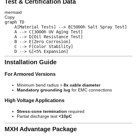
Test & Certification Data
mermaid
Copy
graph
 TD  

    A
[Material Tests]
-->
 B
[5000h Salt Spray Test]
    A 
-->
 C
[3000h UV Aging Test]
    A 
-->
 D
[Oil Resistance Test]
    B 
-->
 E
[Zero Corrosion]
    C 
-->
 F
[Color Stability]
    D 
-->
 G
[<5% Expansion]
Installation Guide
For Armored Versions
Minimum bend radius =
8x cable diameter
Mandatory grounding lug
for EMC connections
High Voltage Applications
Stress-cone termination
required
Partial discharge test
<10pC
MXH Advantage Package