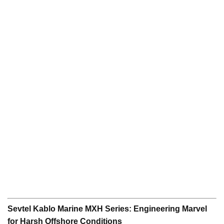
Sevtel Kablo Marine MXH Series: Engineering Marvel
for Harsh Offshore Conditions