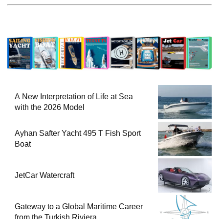
A New Interpretation of Life at Sea
with the 2026 Model
Ayhan Safter Yacht 495 T Fish Sport
Boat
JetCar Watercraft
Gateway to a Global Maritime Career
from the Turkish Riviera