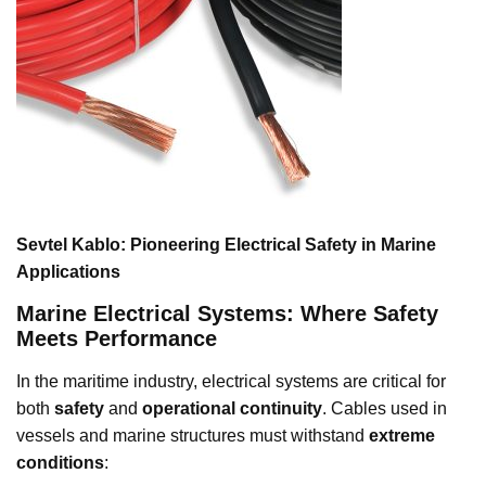
Sevtel Kablo: Pioneering Electrical Safety in Marine
Applications
Marine Electrical Systems: Where Safety
Meets Performance
In the maritime industry, electrical systems are critical for
both
safety
and
operational continuity
. Cables used in
vessels and marine structures must withstand
extreme
conditions
: