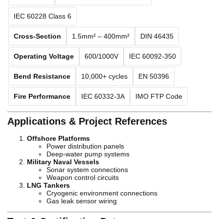
IEC 60228 Class 6
Cross-Section
1.5mm² – 400mm²
DIN 46435
Operating Voltage
600/1000V
IEC 60092-350
Bend Resistance
10,000+ cycles
EN 50396
Fire Performance
IEC 60332-3A
IMO FTP Code
Applications & Project References
Offshore Platforms
Power distribution panels
Deep-water pump systems
Military Naval Vessels
Sonar system connections
Weapon control circuits
LNG Tankers
Cryogenic environment connections
Gas leak sensor wiring