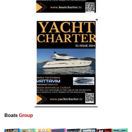
Boats
Group