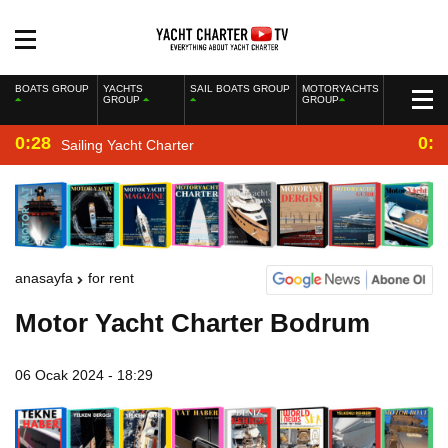
BOATS GROUP
YACHTS
SAIL BOATS GROUP
MOTORYACHTS
GROUP
GROUP
0:28
0:2
Sailing Yacht Charter
anasayfa
for rent
Motor Yacht Charter Bodrum
06 Ocak 2024 - 18:29