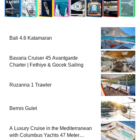
Bali 4.6 Katamaran
Bavaria Cruiser 45 Avantgarde
Charter | Fethiye & Gocek Sailing
Ruzanna 1 Trawler
Bernis Gulet
A Luxury Cruise in the Mediterranean
with Columbus Yachts 47 Meter