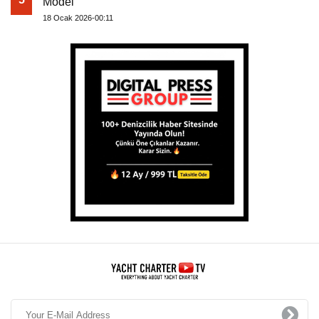
Model
18 Ocak 2026-00:11