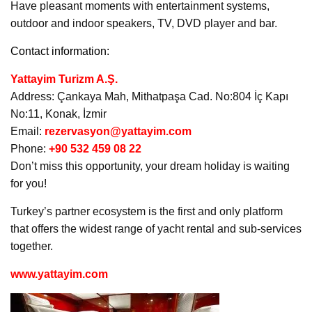
Have pleasant moments with entertainment systems,
outdoor and indoor speakers, TV, DVD player and bar.
Contact information:
Yattayim Turizm A.Ş.
Address: Çankaya Mah, Mithatpaşa Cad. No:804 İç Kapı
No:11, Konak, İzmir
Email:
rezervasyon@yattayim.com
Phone:
+90 532 459 08 22
Don’t miss this opportunity, your dream holiday is waiting
for you!
Turkey’s partner ecosystem is the first and only platform
that offers the widest range of yacht rental and sub-services
together.
www.yattayim.com