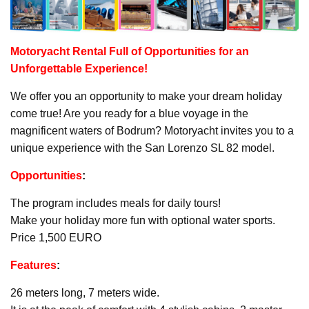
Motoryacht
Rental Full of Opportunities for an
Unforgettable Experience!
We offer you an opportunity to make your dream holiday
come true! Are you ready for a blue voyage in the
magnificent waters of Bodrum? Motoryacht invites you to a
unique experience with the San Lorenzo SL 82 model.
Opportunities
:
The program includes meals for daily tours!
Make your holiday more fun with optional water sports.
Price 1,500 EURO
Features
:
26 meters long, 7 meters wide.