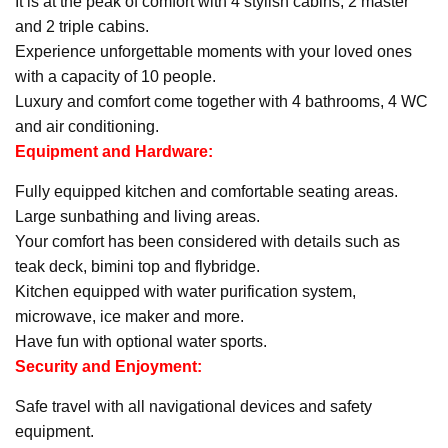
It is at the peak of comfort with 4 stylish cabins, 2 master
and 2 triple cabins.
Experience unforgettable moments with your loved ones
with a capacity of 10 people.
Luxury and comfort come together with 4 bathrooms, 4 WC
and air conditioning.
Equipment and Hardware:
Fully equipped kitchen and comfortable seating areas.
Large sunbathing and living areas.
Your comfort has been considered with details such as
teak deck, bimini top and flybridge.
Kitchen equipped with water purification system,
microwave, ice maker and more.
Have fun with optional water sports.
Security and Enjoyment:
Safe travel with all navigational devices and safety
equipment.