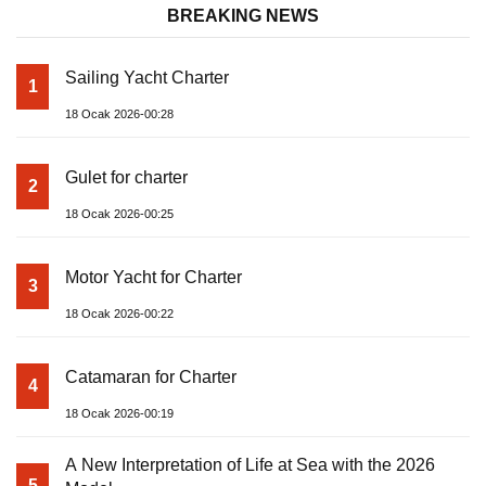
BREAKING NEWS
Sailing Yacht Charter
1
18 Ocak 2026-00:28
Gulet for charter
2
18 Ocak 2026-00:25
Motor Yacht for Charter
3
18 Ocak 2026-00:22
Catamaran for Charter
4
18 Ocak 2026-00:19
A New Interpretation of Life at Sea with the 2026
5