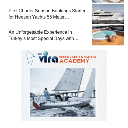
Superyacht Acqua Chiara
First Charter Season Bookings Started
for Heesen Yachts 55 Meter
Superyacht Solemates
An Unforgettable Experience in
Turkey’s Most Special Bays with
Almila Yacht