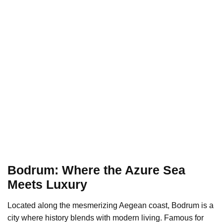
Bodrum: Where the Azure Sea
Meets Luxury
Located along the mesmerizing Aegean coast, Bodrum is a
city where history blends with modern living. Famous for