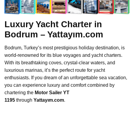
Luxury Yacht Charter in
Bodrum – Yattayım.com
Bodrum, Turkey’s most prestigious holiday destination, is
world-renowned for its blue voyages and yacht charters.
With its breathtaking coves, crystal-clear waters, and
luxurious marinas, it’s the perfect route for yacht
enthusiasts. If you dream of an unforgettable sea vacation,
you can experience luxury and comfort combined by
chartering the
Motor Sailer YT
1195
through
Yattayım.com
.