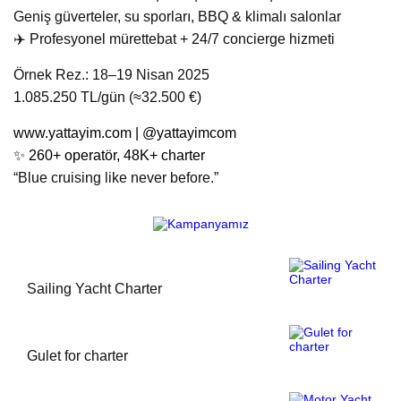
Geniş güverteler, su sporları, BBQ & klimalı salonlar
‍✈️ Profesyonel mürettebat + 24/7 concierge hizmeti
Örnek Rez.: 18–19 Nisan 2025
1.085.250 TL/gün (≈32.500 €)
www.yattayim.com
| @yattayimcom
✨ 260+ operatör, 48K+ charter
“Blue cruising like never before.”
Sailing Yacht Charter
Gulet for charter