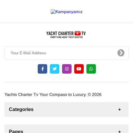
Yachts Charter Tv Your Compass to Luxury. © 2026
Categories
News
For Rent
For Sale
Boat
Pages