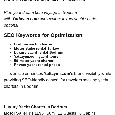
Plan your dream blue voyage in Bodrum
with
Yattayım.com
and explore luxury yacht charter
options!
SEO Keywords for Optimization:
Bodrum yacht charter
Motor Sailer rental Turkey
Luxury yacht rental Bodrum
Yattayım.com yacht tours
50-meter yacht charter
Private yacht rental prices
This article enhances
Yattayım.com
‘s brand visibility while
providing SEO-friendly content for travelers seeking yacht
charters in Bodrum.
Luxury Yacht Charter in Bodrum
Motor Sailer YT 1195
| 50m | 12 Guests | 6 Cabins