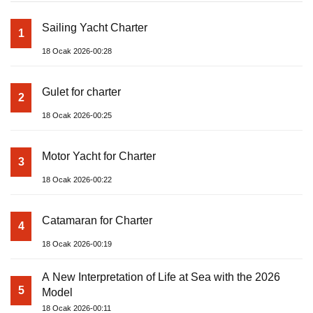
Sailing Yacht Charter
1
18 Ocak 2026-00:28
Gulet for charter
2
18 Ocak 2026-00:25
Motor Yacht for Charter
3
18 Ocak 2026-00:22
Catamaran for Charter
4
18 Ocak 2026-00:19
A New Interpretation of Life at Sea with the 2026
5
Model
18 Ocak 2026-00:11