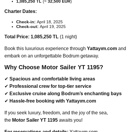
1,085,250 TL
(≈
32,500 EUR
)
Charter Dates:
Check-in:
April 18, 2025
Check-out:
April 19, 2025
Total Price:
1,085,250 TL
(1 night)
Book this luxurious experience through
Yattayım.com
and
embark on an unforgettable Bodrum getaway.
Why Choose Motor Sailer YT 1195?
✔
Spacious and comfortable living areas
✔
Professional crew for top-tier service
✔
Exclusive cruise along Bodrum’s enchanting bays
✔
Hassle-free booking with Yattayım.com
If you seek luxury, freedom, and the joy of the sea,
the
Motor Sailer YT 1195
awaits you!
For reservations and d
etails:
Yattayım.com