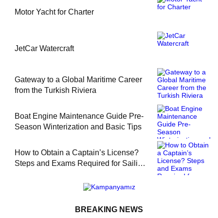
Motor Yacht for Charter
JetCar Watercraft
Gateway to a Global Maritime Career
from the Turkish Riviera
Boat Engine Maintenance Guide Pre-
Season Winterization and Basic Tips
How to Obtain a Captain’s License?
Steps and Exams Required for Sailing
at Sea
BREAKING NEWS