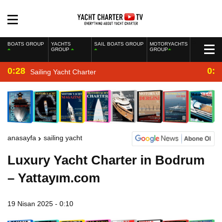
BOATS GROUP
YACHTS
SAIL BOATS GROUP
MOTORYACHTS
GROUP
GROUP
0:28
0:2
Sailing Yacht Charter
anasayfa
sailing yacht
Luxury Yacht Charter in Bodrum
– Yattayım.com
19 Nisan 2025 - 0:10