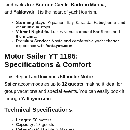
landmarks like
Bodrum Castle
,
Bodrum Marina
,
and
Yalıkavak
, it is the heart of yacht tourism.
Stunning Bays:
Aquarium Bay, Karaada, Pabuçburnu, and
other unique stops.
Vibrant Nightlife:
Luxury venues around Bar Street and
the marina.
Premium Service:
A safe and comfortable yacht charter
experience with
Yattayım.com
.
Motor Sailer YT 1195:
Specifications & Comfort
This elegant and luxurious
50-meter Motor
Sailer
accommodates up to
12 guests
, making it ideal for
group vacations and special events. You can easily book it
through
Yattayım.com
.
Technical Specifications:
Length:
50 meters
Capacity:
12 guests
Cabins:
6 (4 Double, 2 Master)