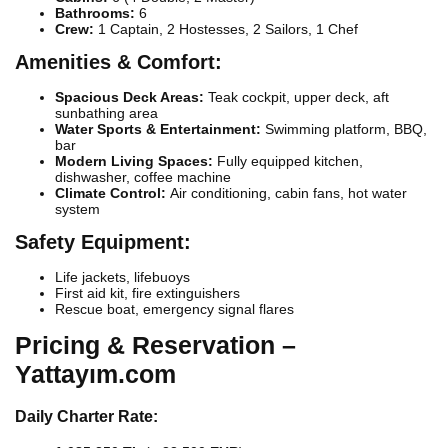
Bathrooms:
6
Crew:
1 Captain, 2 Hostesses, 2 Sailors, 1 Chef
Amenities & Comfort:
Spacious Deck Areas:
Teak cockpit, upper deck, aft
sunbathing area
Water Sports & Entertainment:
Swimming platform, BBQ,
bar
Modern Living Spaces:
Fully equipped kitchen,
dishwasher, coffee machine
Climate Control:
Air conditioning, cabin fans, hot water
system
Safety Equipment:
Life jackets, lifebuoys
First aid kit, fire extinguishers
Rescue boat, emergency signal flares
Pricing & Reservation –
Yattayım.com
Daily Charter Rate: