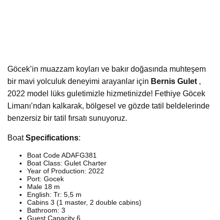
Göcek’in muazzam koyları ve bakır doğasında muhteşem
bir mavi yolculuk deneyimi arayanlar için
Bernis Gulet
,
2022 model lüks guletimizle hizmetinizde! Fethiye Göcek
Limanı’ndan kalkarak, bölgesel ve gözde tatil beldelerinde
benzersiz bir tatil fırsatı sunuyoruz.
Boat
Specifications
:
Boat Code ADAFG381
Boat Class: Gulet Charter
Year of Production: 2022
Port: Gocek
Male 18 m
English: Tr: 5,5 m
Cabins 3 (1 master, 2 double cabins)
Bathroom: 3
Guest Capacity 6