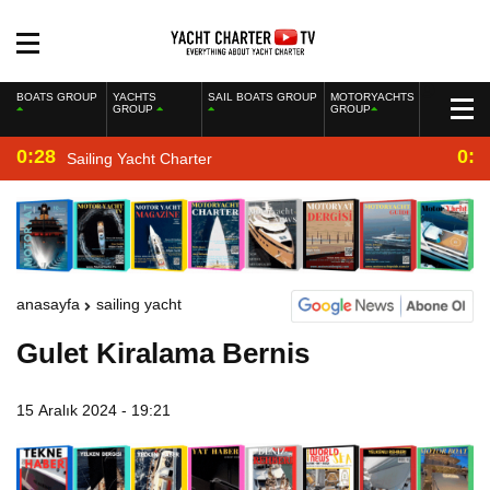
BOATS GROUP
YACHTS
SAIL BOATS GROUP
MOTORYACHTS
GROUP
GROUP
0:28
0:2
Sailing Yacht Charter
anasayfa
sailing yacht
Gulet Kiralama Bernis
15 Aralık 2024 - 19:21