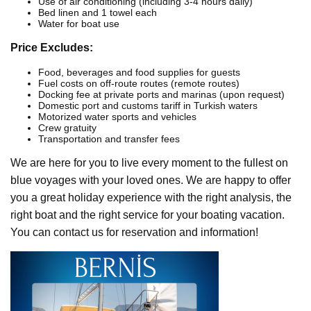
Use of air conditioning (including 3-4 hours daily)
Bed linen and 1 towel each
Water for boat use
Price Excludes:
Food, beverages and food supplies for guests
Fuel costs on off-route routes (remote routes)
Docking fee at private ports and marinas (upon request)
Domestic port and customs tariff in Turkish waters
Motorized water sports and vehicles
Crew gratuity
Transportation and transfer fees
We are here for you to live every moment to the fullest on
blue voyages with your loved ones. We are happy to offer
you a great holiday experience with the right analysis, the
right boat and the right service for your boating vacation.
You can contact us for reservation and information!