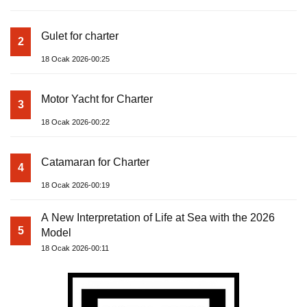
Gulet for charter
2
18 Ocak 2026-00:25
Motor Yacht for Charter
3
18 Ocak 2026-00:22
Catamaran for Charter
4
18 Ocak 2026-00:19
A New Interpretation of Life at Sea with the 2026
5
Model
18 Ocak 2026-00:11