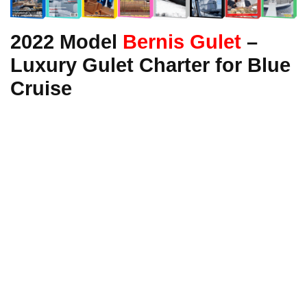
2022 Model
Bernis Gulet
–
Luxury Gulet Charter for Blue
Cruise