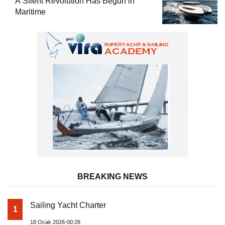
A Silent Revolution Has Begun in
Maritime
BREAKING NEWS
Sailing Yacht Charter
1
18 Ocak 2026-00:28