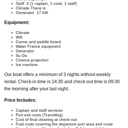
Staff: 3 (1 captain, 1 cook, 1 staff)
Climate There is
Generator: 17 kW
Equipment:
Climate
Wifi
Canoe and paddle board
Water France equipment
Generator
Su Da
Cinema projection
Ice machine
Our boat offers a minimum of 3 nights without weekly
rental. Check-in time is 14:30 and check-out time is 09:30
the morning after your last night.
Price Includes:
Captain and staff services
Port exit costs (Transitlog)
Cost of final cleaning at check-out
Fuel costs covering the departure port area and route