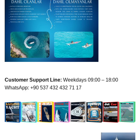
Customer Support Line:
Weekdays 09:00 – 18:00
WhatsApp: +90 537 432 432 71 17