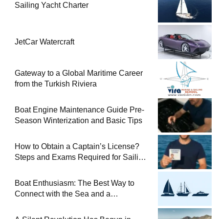
Sailing Yacht Charter
JetCar Watercraft
Gateway to a Global Maritime Career
from the Turkish Riviera
Boat Engine Maintenance Guide Pre-
Season Winterization and Basic Tips
How to Obtain a Captain’s License?
Steps and Exams Required for Sailing
at Sea
Boat Enthusiasm: The Best Way to
Connect with the Sea and a
Comprehensive Boat Guide