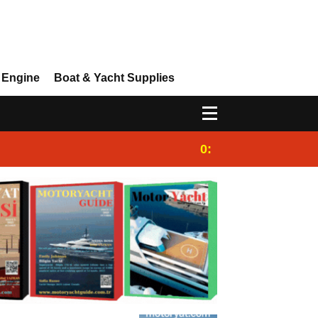
 Engine
Boat & Yacht Supplies
0:25
Gulet for charter