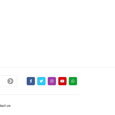
act us