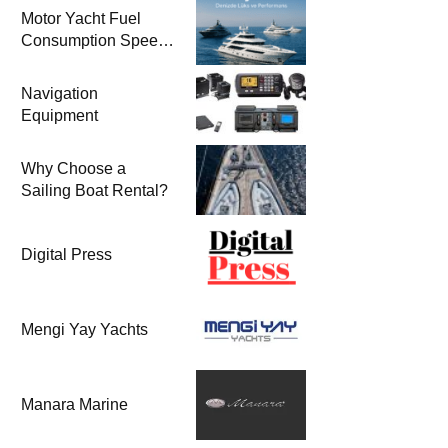
Motor Yacht Fuel
Consumption Speed
Models and Prices |
Zero & 2nd Hand
Navigation
Motor Yachts 2025
Equipment
Why Choose a
Sailing Boat Rental?
Digital Press
Mengi Yay Yachts
Manara Marine