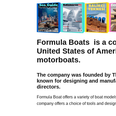
Formula Boats is a c
United States of Amer
motorboats.
The company was founded by Th
known for designing and manufa
directors.
Formula Boat offers a variety of boat model
company offers a choice of tools and desig