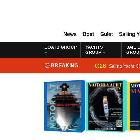
News
Boat
Gulet
Sailing 
BOATS GROUP
YACHTS
SAIL 
GROUP
GROU
0:28
BREAKING
Sailing Yacht C
NEWS