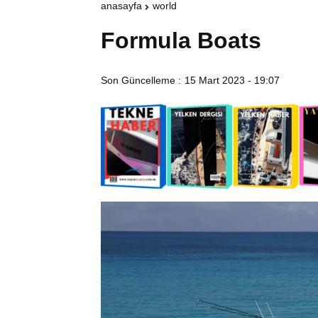
anasayfa
world
Formula Boats
Son Güncelleme :
15 Mart 2023 - 19:07