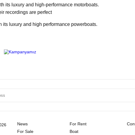
ith its luxury and high-performance motorboats.
eir recordings are perfect
h its luxury and high performance powerboats.
News
For Rent
Cont
2026
For Sale
Boat