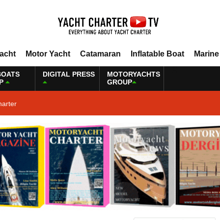
Yacht
Motor Yacht
Catamaran
Inflatable Boat
Marine
BOATS
DIGITAL PRESS
MOTORYACHTS
P
GROUP
harter