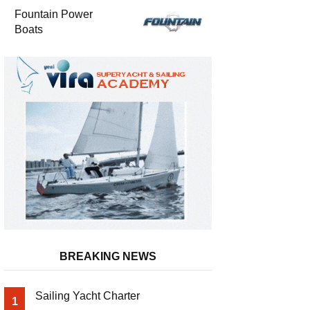
Fountain Power
Boats
BREAKING NEWS
Sailing Yacht Charter
1