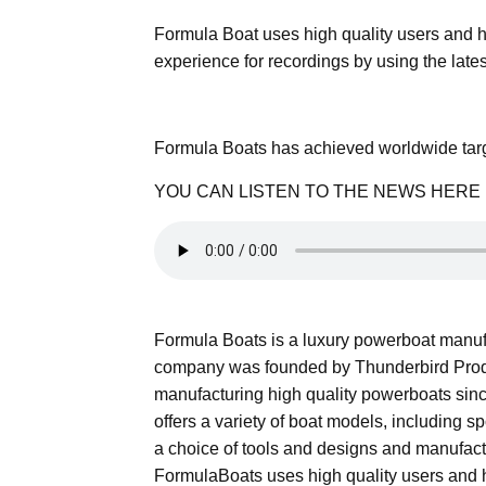
Formula Boat uses high quality users and ha
experience for recordings by using the lates
Formula Boats has achieved worldwide targ
YOU CAN LISTEN TO THE NEWS HERE
Formula Boats is a luxury powerboat manuf
company was founded by Thunderbird Prod
manufacturing high quality powerboats since
offers a variety of boat models, including 
a choice of tools and designs and manufact
FormulaBoats uses high quality users and h