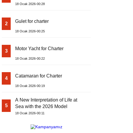
18 Ocak 2026-00:28
Gulet for charter
2
18 Ocak 2026-00:25
Motor Yacht for Charter
3
18 Ocak 2026-00:22
Catamaran for Charter
4
18 Ocak 2026-00:19
A New Interpretation of Life at
5
Sea with the 2026 Model
18 Ocak 2026-00:11