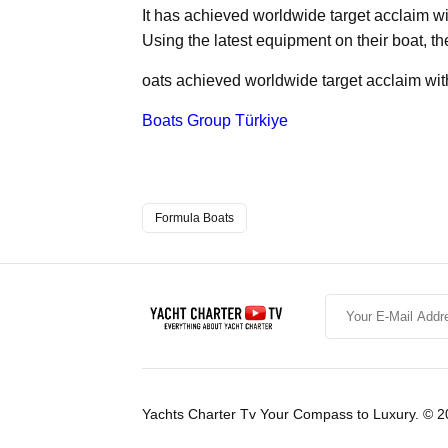
It has achieved worldwide target acclaim w
Using the latest equipment on their boat, th
oats achieved worldwide target acclaim wit
Boats Group Türkiye
Formula Boats
Yachts Charter Tv Your Compass to Luxury. © 