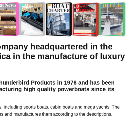
ompany headquartered in the
ica in the manufacture of luxury
underbird Products in 1976 and has been
cturing high quality powerboats since its
s, including sports boats, cabin boats and mega yachts. The
ns and manufactures them according to the descriptions.