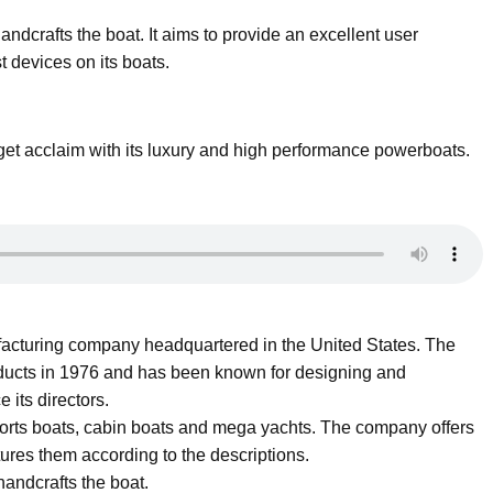
ndcrafts the boat. It aims to provide an excellent user
t devices on its boats.
et acclaim with its luxury and high performance powerboats.
acturing company headquartered in the United States. The
ucts in 1976 and has been known for designing and
 its directors.
sports boats, cabin boats and mega yachts. The company offers
ures them according to the descriptions.
andcrafts the boat.