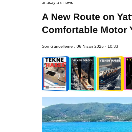
anasayfa
news
A New Route on Yat
Comfortable Motor 
Son Güncelleme :
06 Nisan 2025 - 10:33