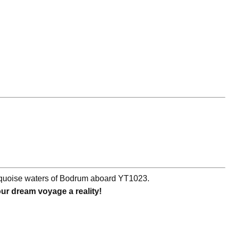
urquoise waters of Bodrum aboard YT1023.
r dream voyage a reality!