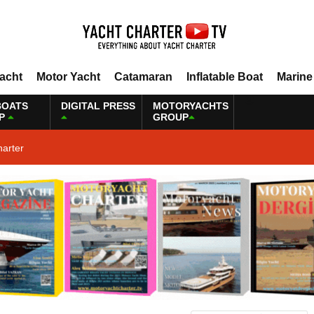
Yacht
Motor Yacht
Catamaran
Inflatable Boat
Marine
BOATS
DIGITAL PRESS
MOTORYACHTS
P
GROUP
harter