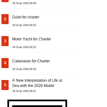
18 Ocak 2026-00:28
Gulet for charter
2
18 Ocak 2026-00:25
Motor Yacht for Charter
3
18 Ocak 2026-00:22
Catamaran for Charter
4
18 Ocak 2026-00:19
A New Interpretation of Life at
5
Sea with the 2026 Model
18 Ocak 2026-00:11