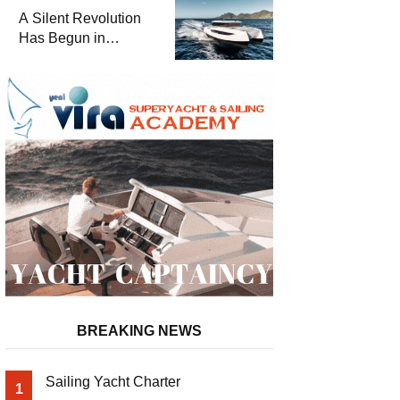
and a
A Silent Revolution
Comprehensive Boat
Has Begun in
Guide
Maritime
BREAKING NEWS
Sailing Yacht Charter
1