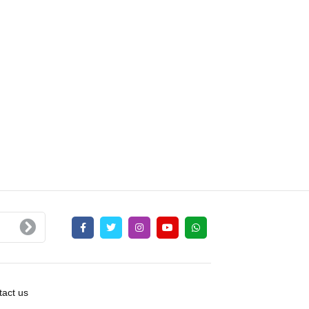
act us