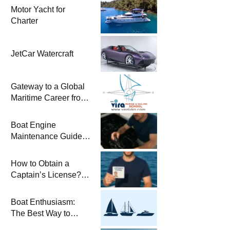
Motor Yacht for
Charter
JetCar Watercraft
Gateway to a Global
Maritime Career from
the Turkish Riviera
Boat Engine
Maintenance Guide
Pre-Season
Winterization and
How to Obtain a
Basic Tips
Captain’s License?
Steps and Exams
Required for Sailing
Boat Enthusiasm:
at Sea
The Best Way to
Connect with the Sea