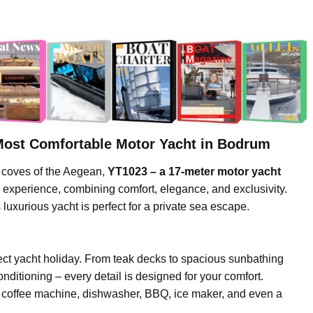
Most Comfortable Motor Yacht in Bodrum
g coves of the Aegean,
YT1023 – a 17-meter motor yacht
e experience, combining comfort, elegance, and exclusivity.
s luxurious yacht is perfect for a private sea escape.
ct yacht holiday. From teak decks to spacious sunbathing
onditioning – every detail is designed for your comfort.
, coffee machine, dishwasher, BBQ, ice maker, and even a