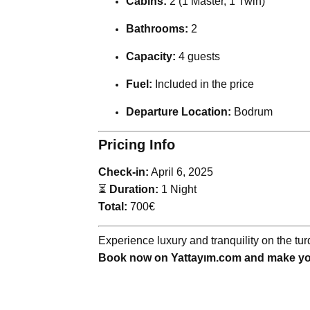
Cabins:
2 (1 Master, 1 Twin)
Bathrooms:
2
Capacity:
4 guests
Fuel:
Included in the price
Departure Location:
Bodrum
Pricing Info
Check-in:
April 6, 2025
⏳
Duration:
1 Night
Total:
700€
Experience luxury and tranquility on the t
Book now on Yattayım.com and make you