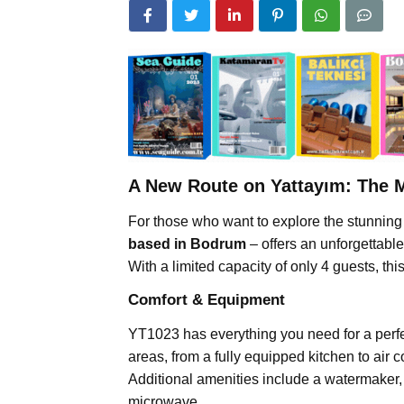
A New Route on Yattayım: The 
For those who want to explore the stunnin
based in Bodrum
– offers an unforgettabl
With a limited capacity of only 4 guests, thi
Comfort & Equipment
YT1023 has everything you need for a perfe
areas, from a fully equipped kitchen to air c
Additional amenities include a watermaker
microwave.