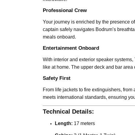
Professional Crew
Your journey is enriched by the presence o
captain safely navigates Bodrum’s breathtak
meals onboard.
Entertainment Onboard
With interior and exterior speaker systems,
like at home. The upper deck and bar area cr
Safety First
From life jackets to fire extinguishers, fro
meets international standards, ensuring you
Technical Details:
Length:
17 meters