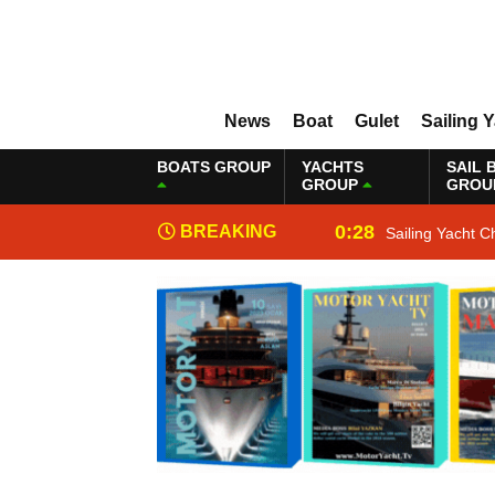
News
Boat
Gulet
Sailing 
BOATS GROUP
YACHTS
SAIL 
GROUP
GROU
0:28
BREAKING
Sailing Yacht C
NEWS