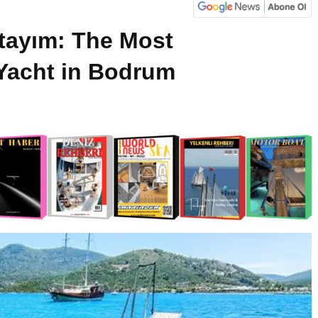
tayım: The Most
Yacht in Bodrum