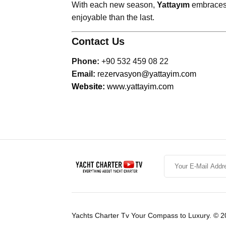
With each new season,
Yattayım
embraces 
enjoyable than the last.
Contact Us
Phone:
+90 532 459 08 22
Email:
rez
ervasyon@yattayim.com
Website:
www.yattayim.com
Yachts Charter Tv Your Compass to Luxury. © 