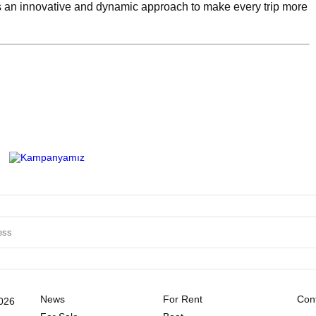
an innovative and dynamic approach to make every trip more
News
For Rent
Cont
2026