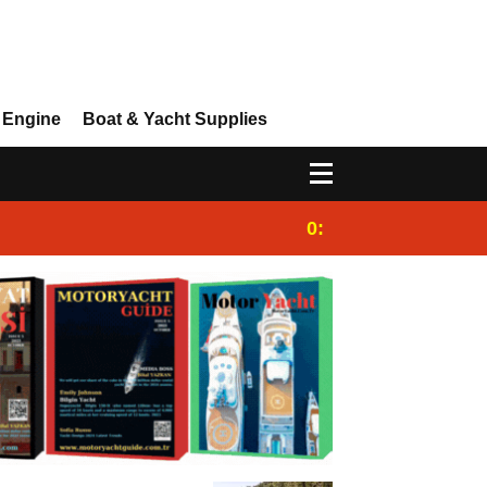
 Engine
Boat & Yacht Supplies
0:25
Gulet for charter