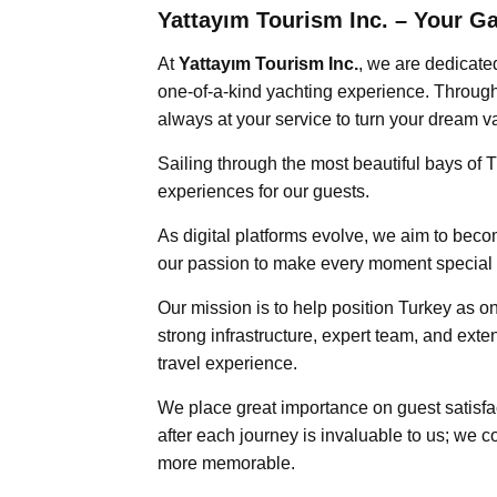
Yattayım Tourism Inc. – Your G
At
Yattayım Tourism Inc.
, we are dedicate
one-of-a-kind yachting experience. Through 
always at your service to turn your dream vac
Sailing through the most beautiful bays of 
experiences for our guests.
As digital platforms evolve, we aim to bec
our passion to make every moment special a
Our mission is to help position Turkey as on
strong infrastructure, expert team, and exte
travel experience.
We place great importance on guest satisfac
after each journey is invaluable to us; we 
more memorable.