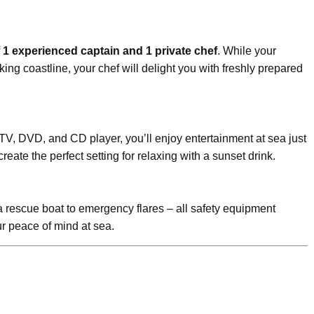
f
1 experienced captain and 1 private chef
. While your
ing coastline, your chef will delight you with freshly prepared
 TV, DVD, and CD player, you’ll enjoy entertainment at sea just
eate the perfect setting for relaxing with a sunset drink.
m a rescue boat to emergency flares – all safety equipment
r peace of mind at sea.