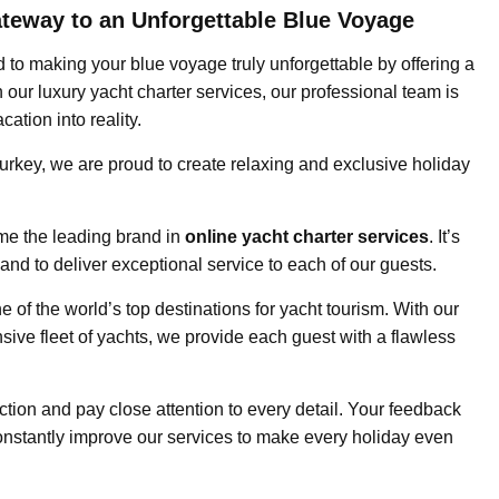
ateway to an Unforgettable Blue Voyage
d to making your blue voyage truly unforgettable by offering a
our luxury yacht charter services, our professional team is
ation into reality.
Turkey, we are proud to create relaxing and exclusive holiday
ome the leading brand in
online yacht charter services
. It’s
nd to deliver exceptional service to each of our guests.
e of the world’s top destinations for yacht tourism. With our
nsive fleet of yachts, we provide each guest with a flawless
tion and pay close attention to every detail. Your feedback
constantly improve our services to make every holiday even